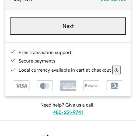
Next
Free transaction support
Secure payments
Local currency available in cart at checkout
Need help? Give us a call.
480-651-9741