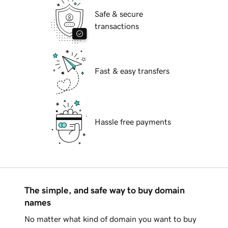
Safe & secure
transactions
Fast & easy transfers
Hassle free payments
The simple, and safe way to buy domain
names
No matter what kind of domain you want to buy