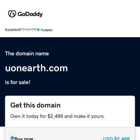
Excellent
4.5 out of 5
The domain name
uonearth.com
is for sale!
Get this domain
Own it today for $2,488 and make it yours.
Buy now
USD
$2,488