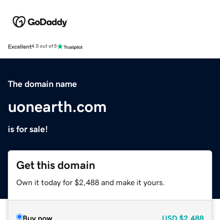
Excellent
4.5 out of 5
The domain name
uonearth.com
is for sale!
Get this domain
Own it today for $2,488 and make it yours.
Buy now
USD
$2,488