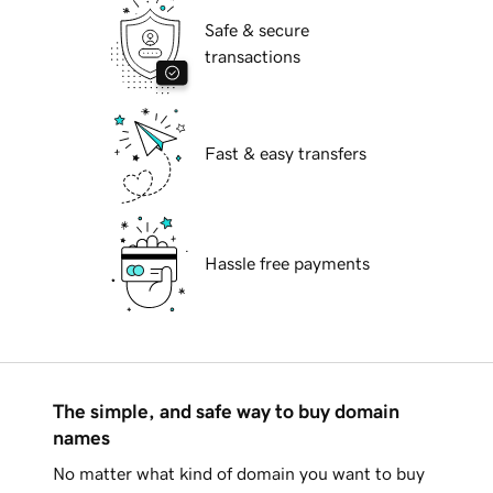
Safe & secure
transactions
Fast & easy transfers
Hassle free payments
The simple, and safe way to buy domain
names
No matter what kind of domain you want to buy