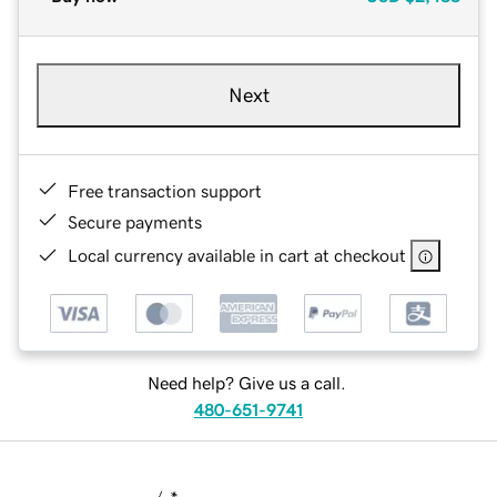
Next
Free transaction support
Secure payments
Local currency available in cart at checkout
Need help? Give us a call.
480-651-9741