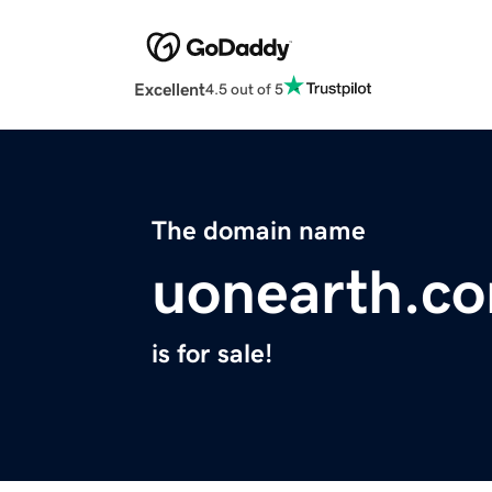
Excellent
4.5 out of 5
The domain name
uonearth.c
is for sale!