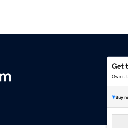
Get 
om
Own it 
Buy n