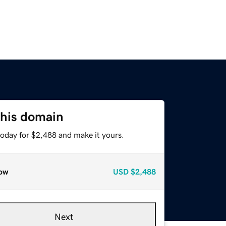
this domain
today for $2,488 and make it yours.
ow
USD
$2,488
Next