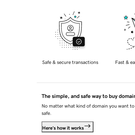
Safe & secure transactions
Fast & ea
The simple, and safe way to buy doma
No matter what kind of domain you want to 
safe.
Here's how it works