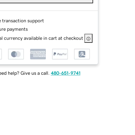
e transaction support
ure payments
l currency available in cart at checkout
ed help? Give us a call.
480-651-9741