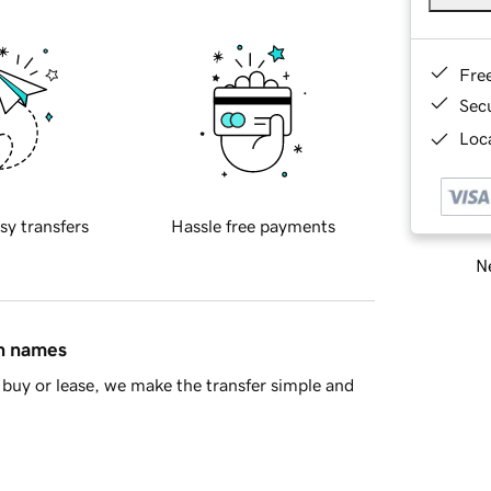
Fre
Sec
Loca
sy transfers
Hassle free payments
Ne
in names
buy or lease, we make the transfer simple and