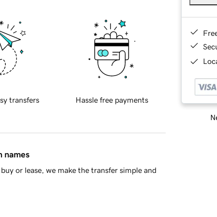
Fre
Sec
Loca
sy transfers
Hassle free payments
Ne
in names
buy or lease, we make the transfer simple and