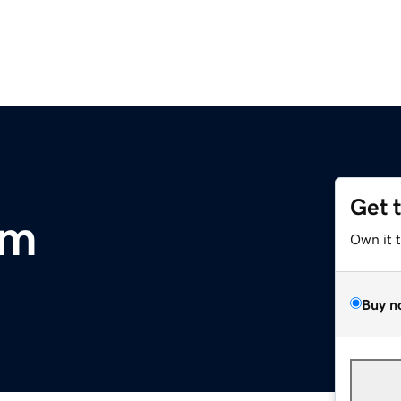
Get 
om
Own it 
Buy n