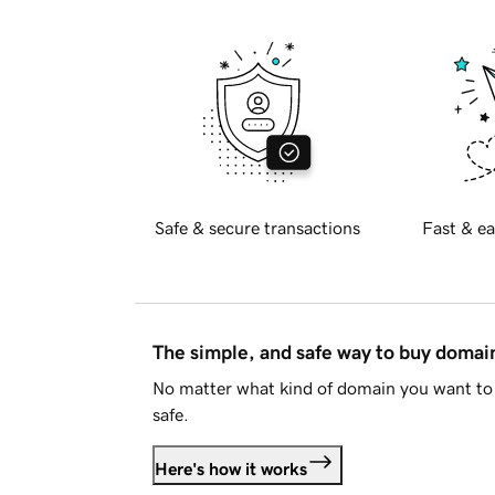
Safe & secure transactions
Fast & ea
The simple, and safe way to buy doma
No matter what kind of domain you want to 
safe.
Here's how it works