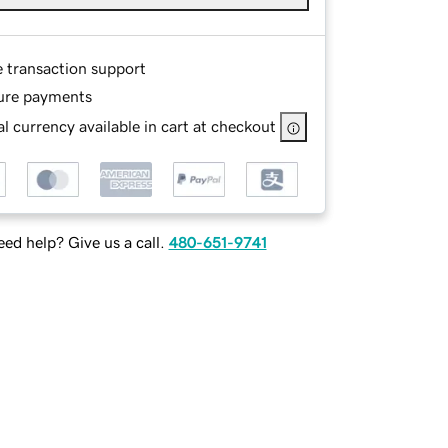
e transaction support
ure payments
l currency available in cart at checkout
ed help? Give us a call.
480-651-9741