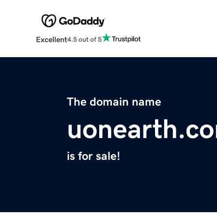
Excellent
4.5 out of 5
The domain name
uonearth.c
is for sale!