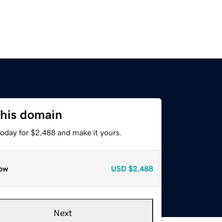
this domain
today for $2,488 and make it yours.
ow
USD
$2,488
Next